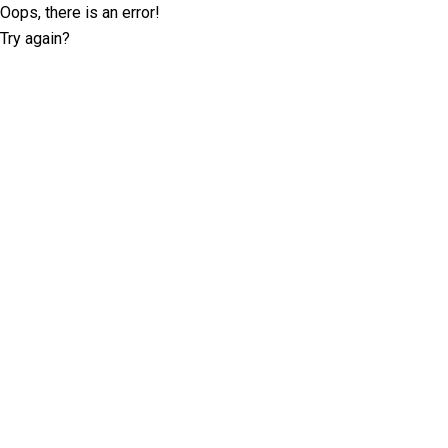
Oops, there is an error!
Try again?