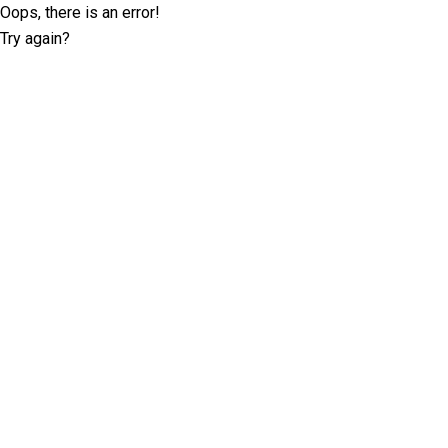
Oops, there is an error!
Try again?