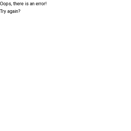
Oops, there is an error!
Try again?