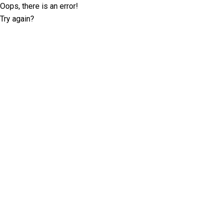
Oops, there is an error!
Try again?