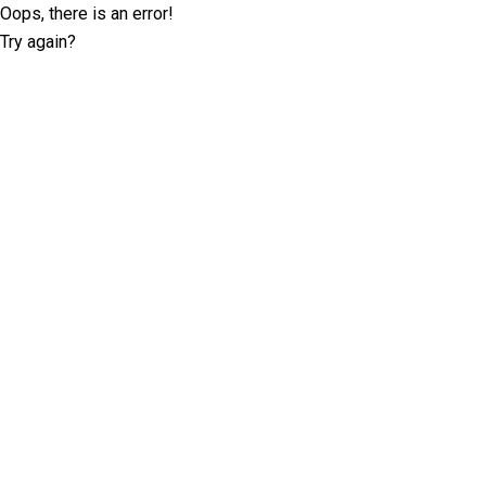
Oops, there is an error!
Try again?