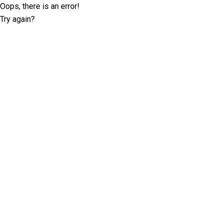
Oops, there is an error!
Try again?