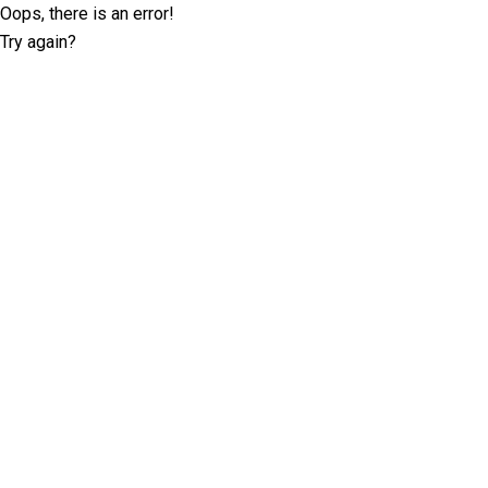
Oops, there is an error!
Try again?