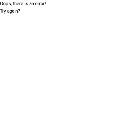
Oops, there is an error!
Try again?