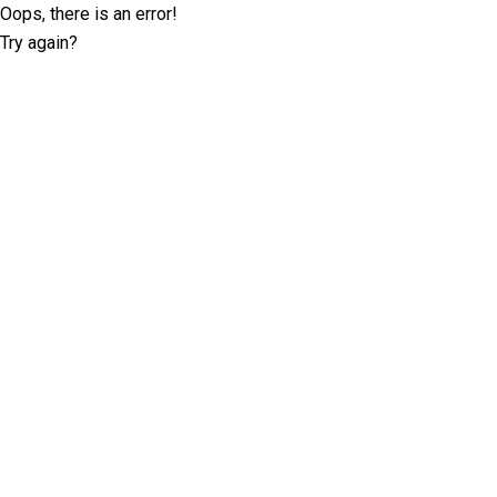
Oops, there is an error!
Try again?