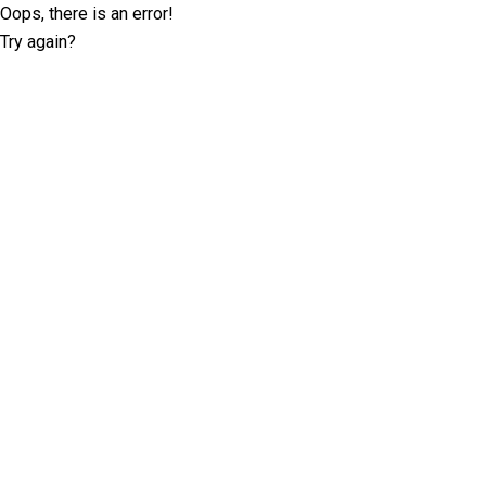
Oops, there is an error!
Try again?