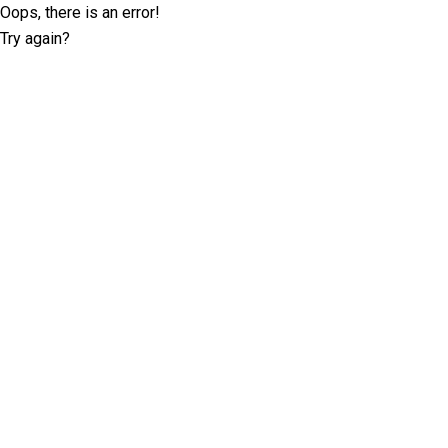
Oops, there is an error!
Try again?