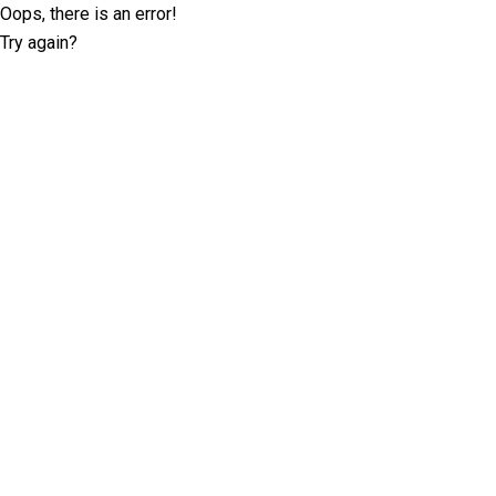
Oops, there is an error!
Try again?