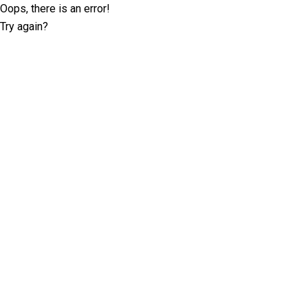
Oops, there is an error!
Try again?