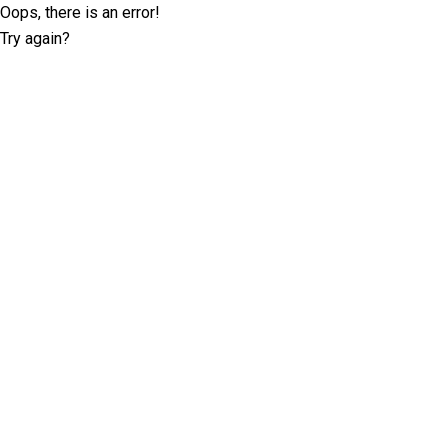
Oops, there is an error!
Try again?