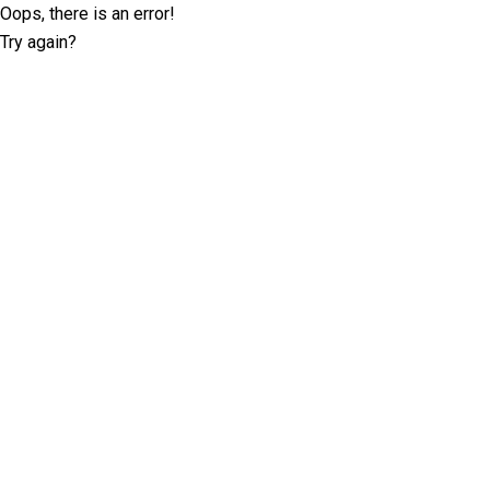
Oops, there is an error!
Try again?