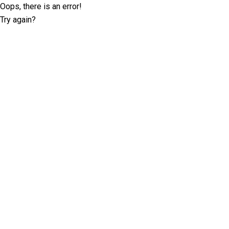
Oops, there is an error!
Try again?