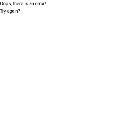
Oops, there is an error!
Try again?