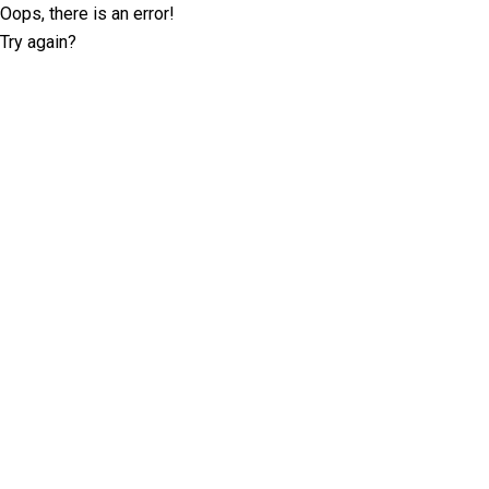
Oops, there is an error!
Try again?