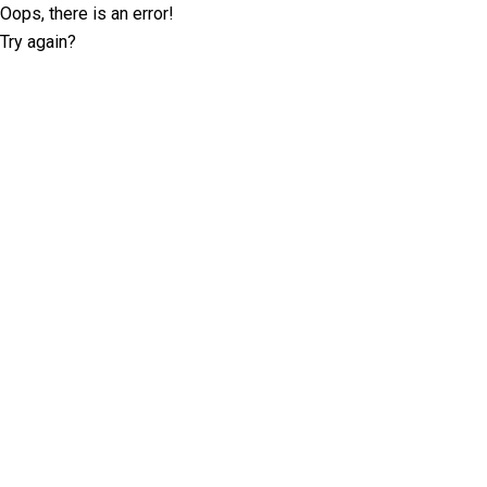
Oops, there is an error!
Try again?