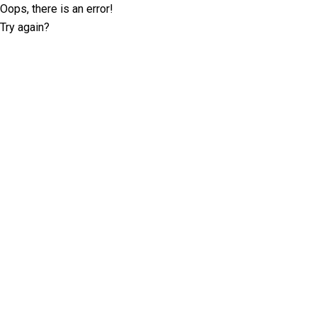
Oops, there is an error!
Try again?