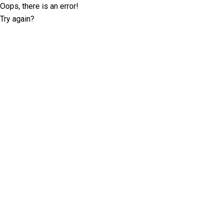
Oops, there is an error!
Try again?