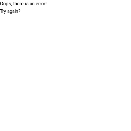
Oops, there is an error!
Try again?