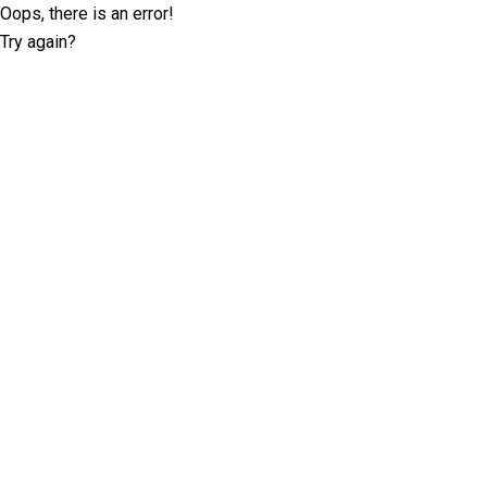
Oops, there is an error!
Try again?