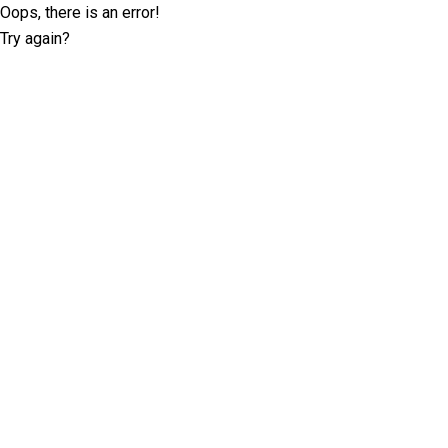
Oops, there is an error!
Try again?