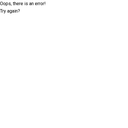
Oops, there is an error!
Try again?