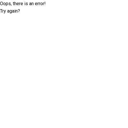
Oops, there is an error!
Try again?