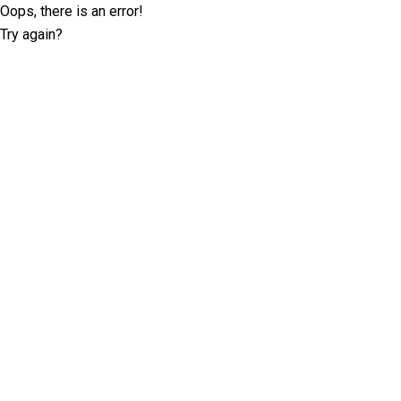
Oops, there is an error!
Try again?