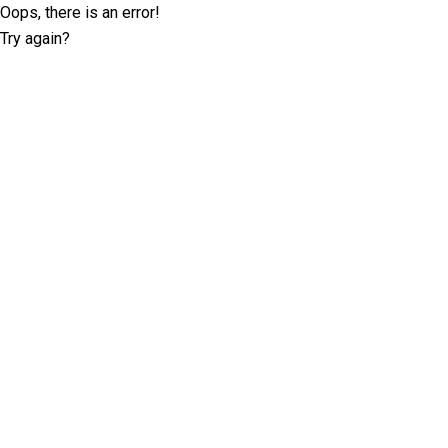
Oops, there is an error!
Try again?