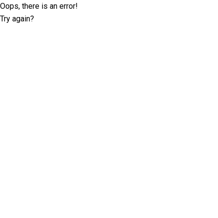
Oops, there is an error!
Try again?