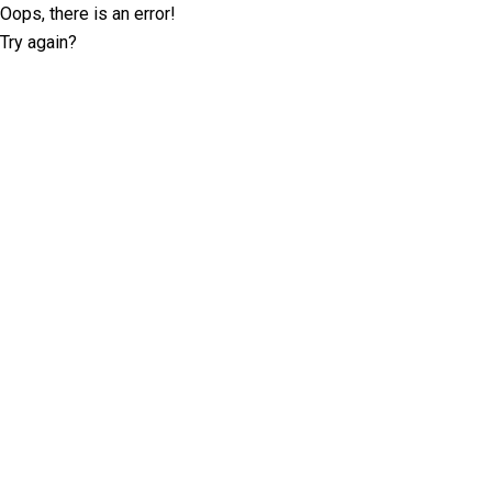
Oops, there is an error!
Try again?