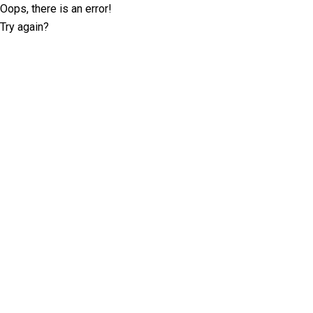
Oops, there is an error!
Try again?