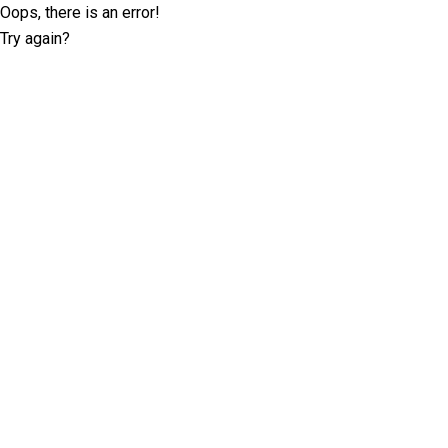
Oops, there is an error!
Try again?