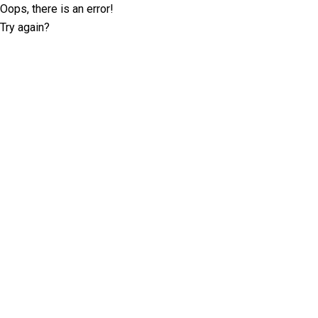
Oops, there is an error!
Try again?