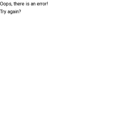
Oops, there is an error!
Try again?