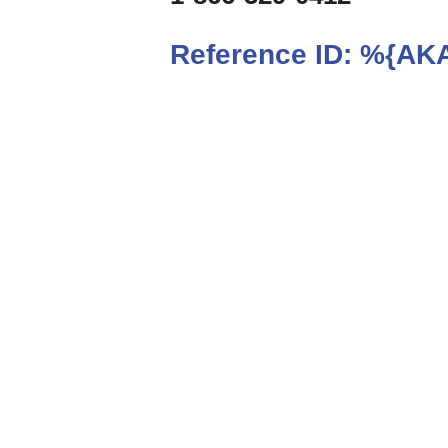
Reference ID:
%{AKA