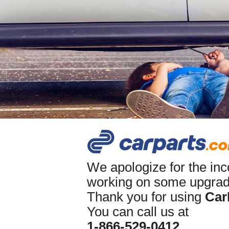
We apologize for the in
working on some upgrade
Thank you for using
Car
You can call us at
1-866-529-0412