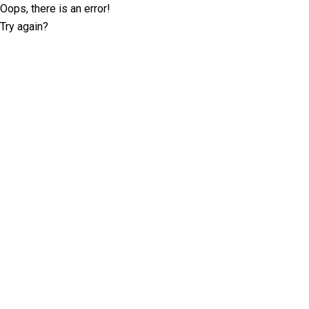
Oops, there is an error!
Try again?