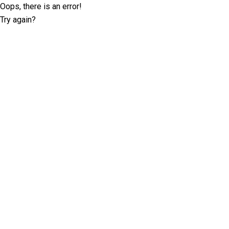
Oops, there is an error!
Try again?