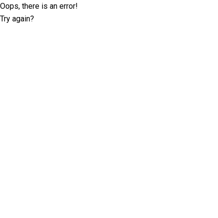
Oops, there is an error!
Try again?