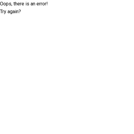
Oops, there is an error!
Try again?