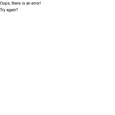
Oops, there is an error!
Try again?