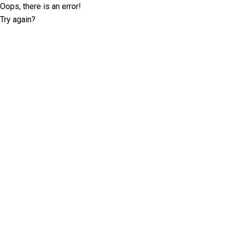
Oops, there is an error!
Try again?