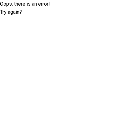
Oops, there is an error!
Try again?