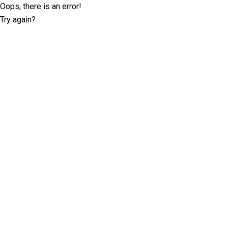
Oops, there is an error!
Try again?