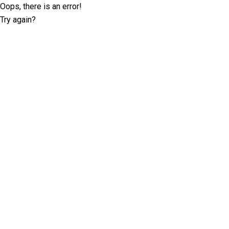
Oops, there is an error!
Try again?