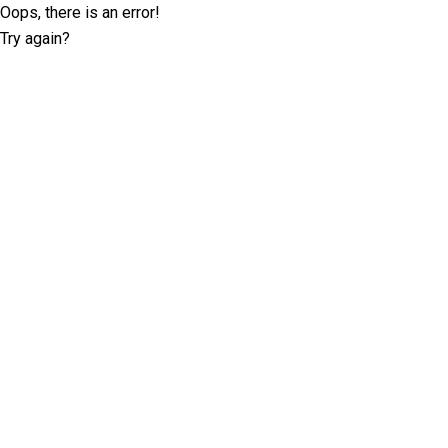
Oops, there is an error!
Try again?