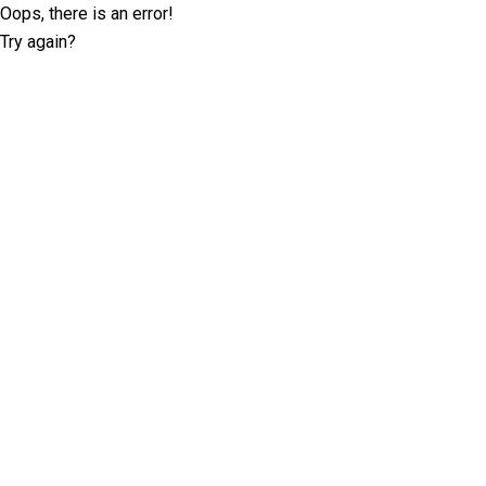
Oops, there is an error!
Try again?