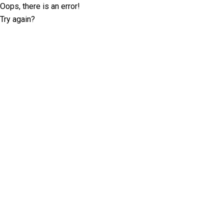
Oops, there is an error!
Try again?