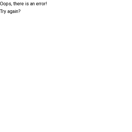
Oops, there is an error!
Try again?