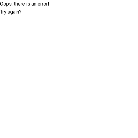
Oops, there is an error!
Try again?