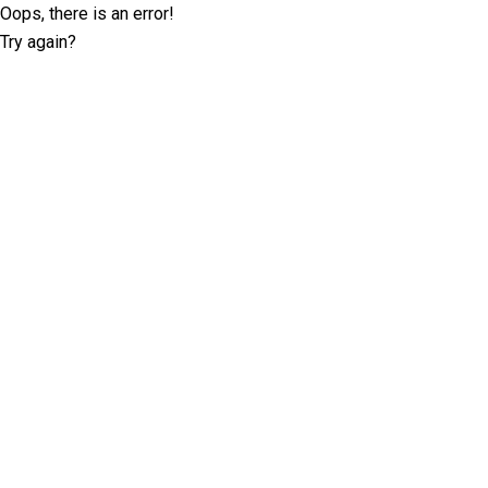
Oops, there is an error!
Try again?